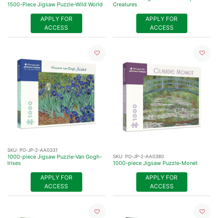
1500-Piece Jigsaw Puzzle-Wild World
Creatures
APPLY FOR
APPLY FOR
ACCESS
ACCESS
SKU:
PO-JP-2-AA0331
1000-piece Jigsaw Puzzle-Van Gogh-
SKU:
PO-JP-2-AA0380
Irises
1000-piece Jigsaw Puzzle-Monet
APPLY FOR
APPLY FOR
ACCESS
ACCESS