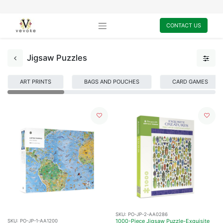
CONTACT US
Jigsaw Puzzles
ART PRINTS
BAGS AND POUCHES
CARD GAMES
SKU:
PO-JP-2-AA0286
1000-Piece Jigsaw Puzzle-Exquisite
SKU:
PO-JP-1-AA1200