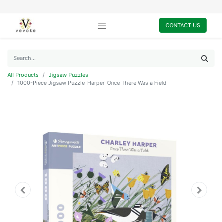
CONTACT US
All Products
Jigsaw Puzzles
1000-Piece Jigsaw Puzzle-Harper-Once There Was a Field