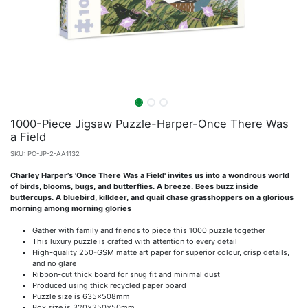
1000-Piece Jigsaw Puzzle-Harper-Once There Was
a Field
SKU:
PO-JP-2-AA1132
Charley Harper’s 'Once There Was a Field' invites us into a wondrous world
of birds, blooms, bugs, and butterflies. A breeze. Bees buzz inside
buttercups. A bluebird, killdeer, and quail chase grasshoppers on a glorious
morning among morning glories
Gather with family and friends to piece this 1000 puzzle together
This luxury puzzle is crafted with attention to every detail
High-quality 250-GSM matte art paper for superior colour, crisp details,
and no glare
Ribbon-cut thick board for snug fit and minimal dust
Produced using thick recycled paper board
Puzzle size is 635x508mm
Box size is 320x250x50mm