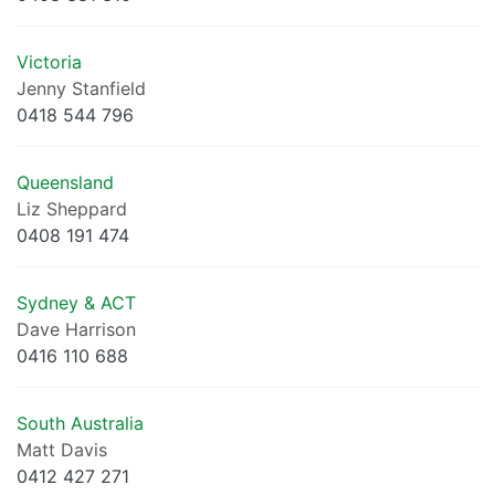
Victoria
Jenny Stanfield
0418 544 796
Queensland
Liz Sheppard
0408 191 474
Sydney & ACT
Dave Harrison
0416 110 688
South Australia
Matt Davis
0412 427 271