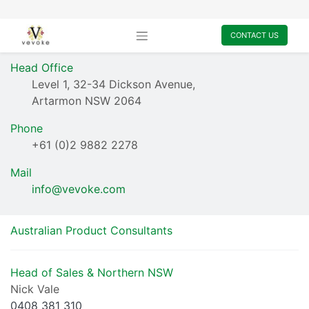
CONTACT US
Head Office
Level 1, 32-34 Dickson Avenue,
Artarmon NSW 2064
Phone
+61 (0)2 9882 2278
​Mail
info@vevoke.com
​Australian Product Consultants
Head of Sales & Northern NSW
Nick Vale
0408 381 310