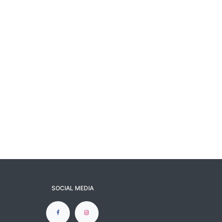
SOCIAL MEDIA