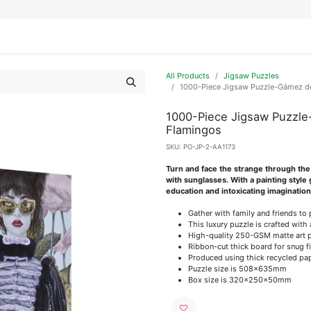
IFESTYLE
DISPLAYS
WRAPPING
OUR BRANDS
APPLY FOR ACCESS
All Products
Jigsaw Puzzles
1000-Piece Jigsaw Puzzle-Gámez de 
1000-Piece Jigsaw Puzzle-
Flamingos
SKU:
PO-JP-2-AA1173
Turn and face the strange through the 
with sunglasses. With a painting style
education and intoxicating imagination
Gather with family and friends to
This luxury puzzle is crafted with 
High-quality 250-GSM matte art pap
Ribbon-cut thick board for snug f
Produced using thick recycled pa
Puzzle size is 508x635mm
Box size is 320x250x50mm