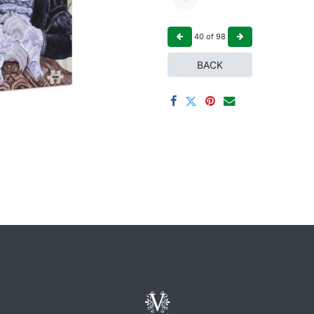
40
of
98
BACK