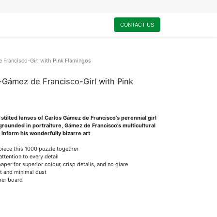
0
My Cart
CONTACT US
Francisco-Girl with Pink Flamingos
Gámez de Francisco-Girl with Pink
stilted lenses of Carlos Gámez de Francisco’s perennial girl
 grounded in portraiture, Gámez de Francisco’s multicultural
 inform his wonderfully bizarre art
 piece this 1000 puzzle together
attention to every detail
er for superior colour, crisp details, and no glare
it and minimal dust
per board