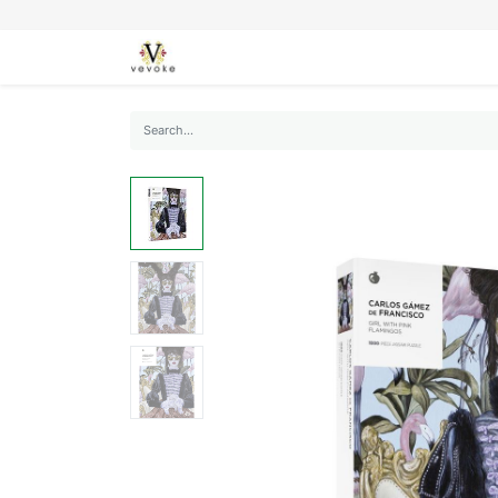
SEASONS
CARDS
STATIONERY
L