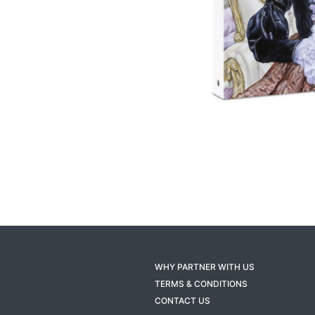
WHY PARTNER WITH US
TERMS & CONDITIONS
CONTACT US