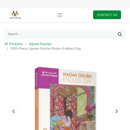
CONTACT US
All Products
Jigsaw Puzzles
1000-Piece Jigsaw Puzzle-Okubo-Endless Day