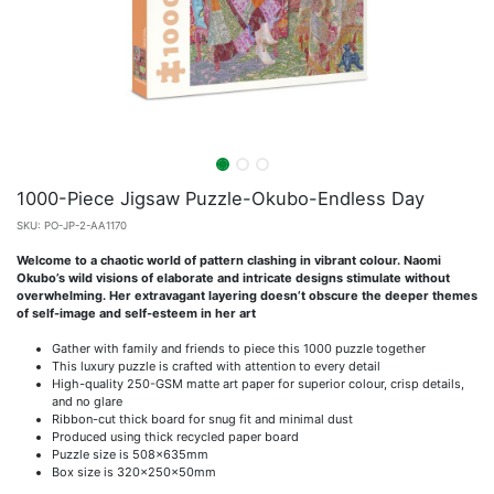
1000-Piece Jigsaw Puzzle-Okubo-Endless Day
SKU:
PO-JP-2-AA1170
Welcome to a chaotic world of pattern clashing in vibrant colour. Naomi
Okubo’s wild visions of elaborate and intricate designs stimulate without
overwhelming. Her extravagant layering doesn’t obscure the deeper themes
of self-image and self-esteem in her art
Gather with family and friends to piece this 1000 puzzle together
This luxury puzzle is crafted with attention to every detail
High-quality 250-GSM matte art paper for superior colour, crisp details,
and no glare
Ribbon-cut thick board for snug fit and minimal dust
Produced using thick recycled paper board
Puzzle size is 508x635mm
Box size is 320x250x50mm