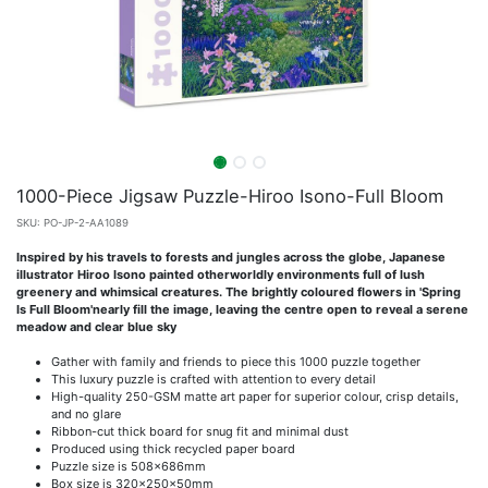
1000-Piece Jigsaw Puzzle-Hiroo Isono-Full Bloom
SKU:
PO-JP-2-AA1089
Inspired by his travels to forests and jungles across the globe, Japanese
illustrator Hiroo Isono painted otherworldly environments full of lush
greenery and whimsical creatures. The brightly coloured flowers in 'Spring
Is Full Bloom'nearly fill the image, leaving the centre open to reveal a serene
meadow and clear blue sky
Gather with family and friends to piece this 1000 puzzle together
This luxury puzzle is crafted with attention to every detail
High-quality 250-GSM matte art paper for superior colour, crisp details,
and no glare
Ribbon-cut thick board for snug fit and minimal dust
Produced using thick recycled paper board
Puzzle size is 508x686mm
Box size is 320x250x50mm