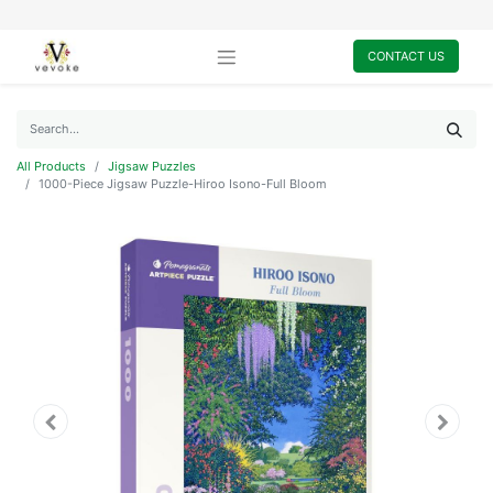
CONTACT US
All Products
Jigsaw Puzzles
1000-Piece Jigsaw Puzzle-Hiroo Isono-Full Bloom