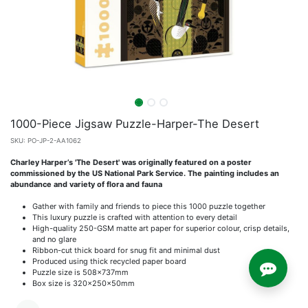
1000-Piece Jigsaw Puzzle-Harper-The Desert
SKU:
PO-JP-2-AA1062
Charley Harper’s 'The Desert' was originally featured on a poster
commissioned by the US National Park Service. The painting includes an
abundance and variety of flora and fauna
Gather with family and friends to piece this 1000 puzzle together
This luxury puzzle is crafted with attention to every detail
High-quality 250-GSM matte art paper for superior colour, crisp details,
and no glare
Ribbon-cut thick board for snug fit and minimal dust
Produced using thick recycled paper board
Puzzle size is 508x737mm
Box size is 320x250x50mm