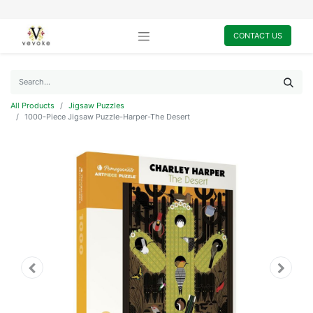
CONTACT US
All Products
Jigsaw Puzzles
1000-Piece Jigsaw Puzzle-Harper-The Desert