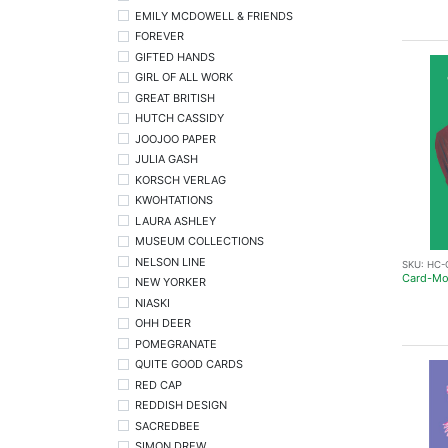
EMILY MCDOWELL & FRIENDS
FOREVER
GIFTED HANDS
GIRL OF ALL WORK
GREAT BRITISH
HUTCH CASSIDY
JOOJOO PAPER
JULIA GASH
KORSCH VERLAG
KWOHTATIONS
LAURA ASHLEY
MUSEUM COLLECTIONS
NELSON LINE
SKU:
HC-
Card-Mo
NEW YORKER
NIASKI
OHH DEER
POMEGRANATE
QUITE GOOD CARDS
RED CAP
REDDISH DESIGN
SACREDBEE
SIMON DREW