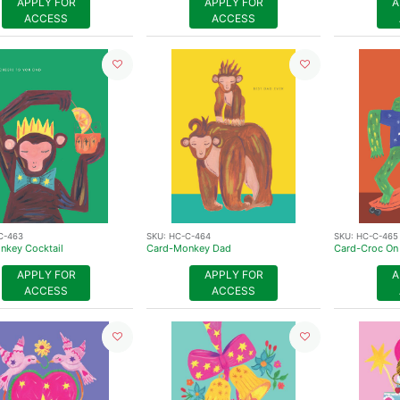
APPLY FOR
APPLY FOR
A
ACCESS
ACCESS
C-463
SKU:
HC-C-464
SKU:
HC-C-465
nkey Cocktail
Card-Monkey Dad
Card-Croc On
APPLY FOR
APPLY FOR
A
ACCESS
ACCESS