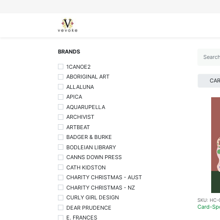
SEASONS
CARDS
STATIONERY
L
BRANDS
1CANOE2
ABORIGINAL ART
CA
ALLALUNA
APICA
AQUARUPELLA
ARCHIVIST
ARTBEAT
BADGER & BURKE
BODLEIAN LIBRARY
CANNS DOWN PRESS
CATH KIDSTON
CHARITY CHRISTMAS - AUST
CHARITY CHRISTMAS - NZ
CURLY GIRL DESIGN
SKU:
HC-
Card-Sp
DEAR PRUDENCE
E. FRANCES