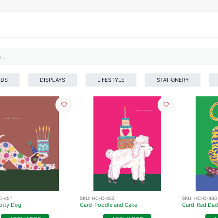
IFESTYLE
DISPLAYS
WRAPPING
OUR BRANDS
APPLY FOR ACCESS
RDS
DISPLAYS
LIFESTYLE
STATIONERY
C-451
SKU:
HC-C-452
SKU:
HC-C-460
otty Dog
Card-Poodle and Cake
Card-Rad Dad