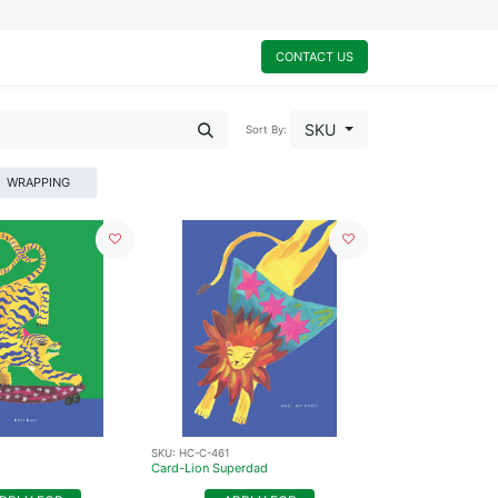
0
My Cart
CONTACT US
SKU
Sort By:
WRAPPING
SKU:
HC-C-461
Card-Lion Superdad