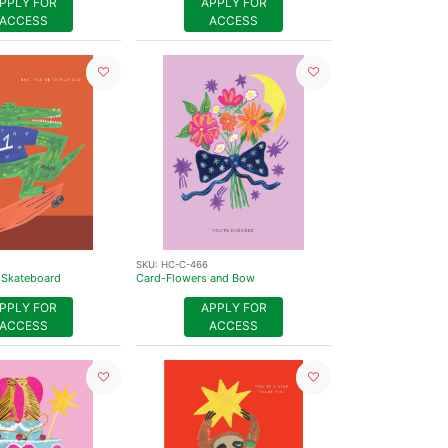
PPLY FOR
APPLY FOR
ACCESS
ACCESS
SKU:
HC-C-466
 Skateboard
Card-Flowers and Bow
PPLY FOR
APPLY FOR
ACCESS
ACCESS