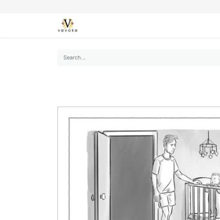
SEASONS
CARDS
STATIONERY
L