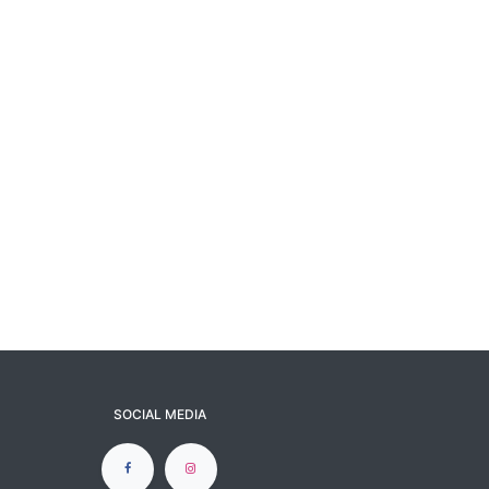
SOCIAL MEDIA