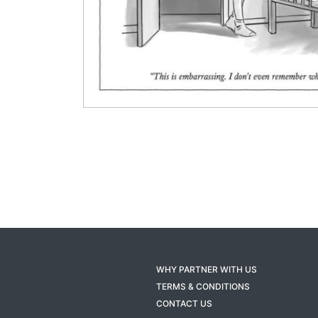
WHY PARTNER WITH US
TERMS & CONDITIONS
CONTACT US