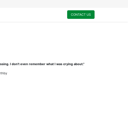
0
My Cart
CONTACT US
ssing. I don't even remember what I was crying about."
othby