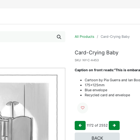
IFESTYLE
DISPLAYS
WRAPPING
OUR BRANDS
APPLY FOR ACCESS
All Products
Card-Crying Baby
Card-Crying Baby
SKU:
NY-C-A453
Caption on front reads:"This is embara
Cartoon by Pia Guerra and Ian Bo
175x125mm
Blue envelope
Recycled card and envelope
1172
of
2552
BACK