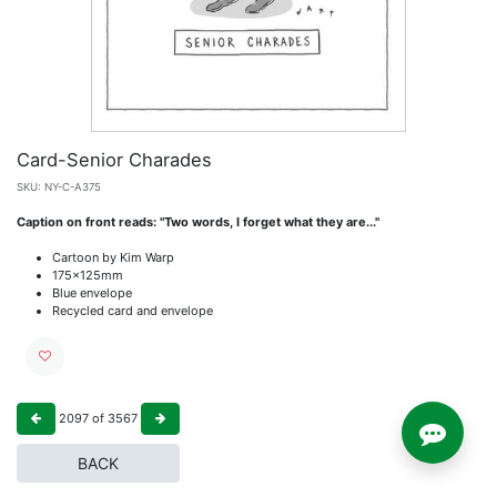
Card-Senior Charades
SKU:
NY-C-A375
Caption on front reads: "Two words, I forget what they are..."
Cartoon by Kim Warp
175x125mm
Blue envelope
Recycled card and envelope
2097
of
3567
BACK