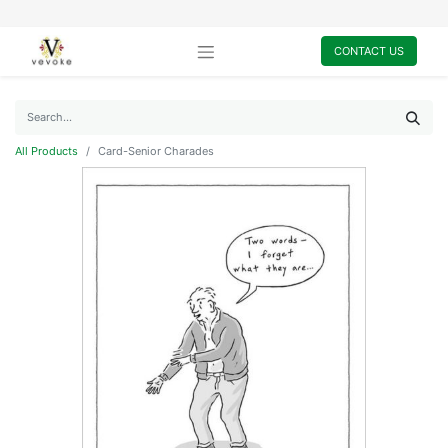
CONTACT US
All Products
Card-Senior Charades