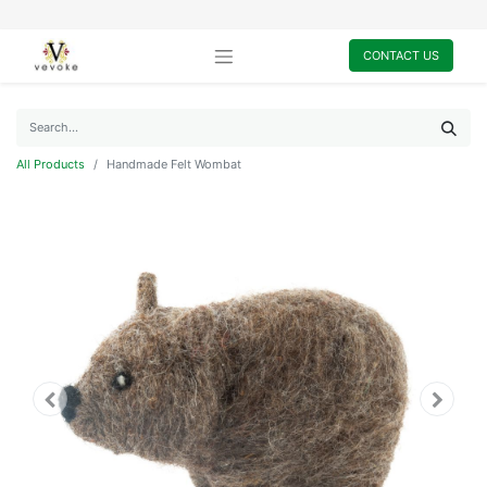
CONTACT US
All Products
Handmade Felt Wombat