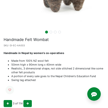
Handmade Felt Wombat
SKU:
GI-EC-AA003
Handmade in Nepal by women's co-operatives
Made from 100% NZ wool felt
50mm high x 90mm long x 40mm wide
Realistic, 3 dimensional shape, not side stitched 2 dimensional like some
other felt products
A portion of every sale goes to the Nepal Children's Education Fund
Swing tag attached
3
of
114