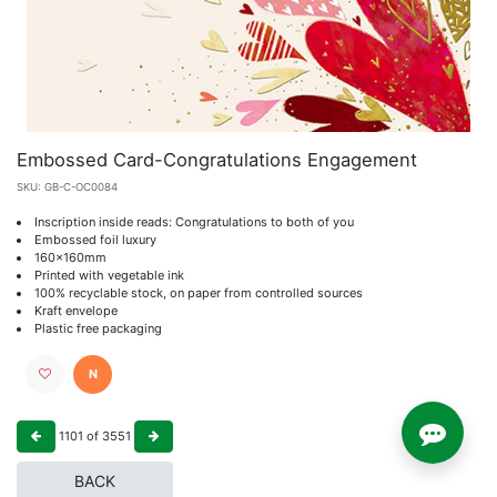
Embossed Card-Congratulations Engagement
SKU:
GB-C-OC0084
Inscription inside reads: Congratulations to both of you
Embossed foil luxury
160x160mm
Printed with vegetable ink
100% recyclable stock, on paper from controlled sources
Kraft envelope
Plastic free packaging
N
1101
of
3551
BACK