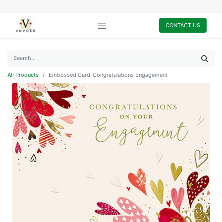
CONTACT US
All Products
Embossed Card-Congratulations Engagement