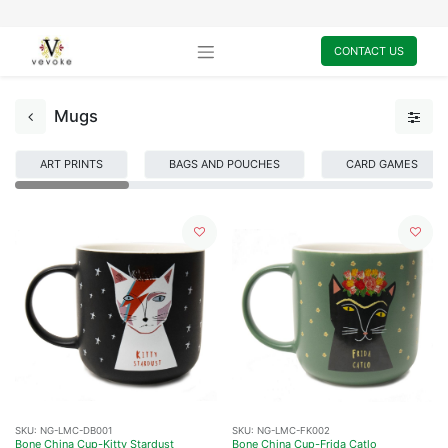
CONTACT US
Mugs
ART PRINTS
BAGS AND POUCHES
CARD GAMES
SKU:
NG-LMC-DB001
SKU:
NG-LMC-FK002
Bone China Cup-Kitty Stardust
Bone China Cup-Frida Catlo