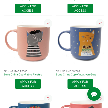
APPLY FOR
APPLY FOR
ACCESS
ACCESS
SKU:
NG-LMC-PP003
SKU:
NG-LMC-VV004
Bone China Cup-Pablo Picatso
Bone China Cup-Vincat van Gogh
APPLY FOR
APPLY FOR
ACCESS
ACCESS