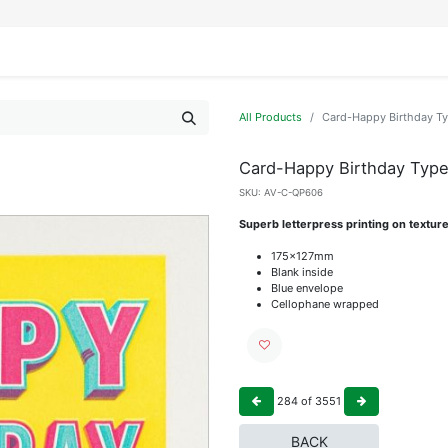
IFESTYLE
DISPLAYS
WRAPPING
OUR BRANDS
APPLY FOR ACCESS
All Products
Card-Happy Birthday T
Card-Happy Birthday Typ
SKU:
AV-C-QP606
Superb letterpress printing on textur
175x127mm
Blank inside
Blue envelope
Cellophane wrapped
284
of
3551
BACK