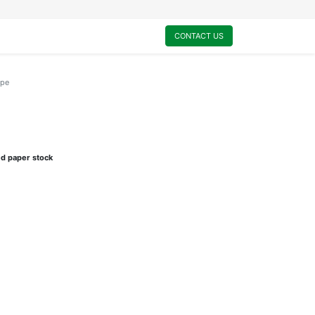
0
My Cart
CONTACT US
ype
e
ed paper stock