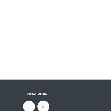
SOCIAL MEDIA