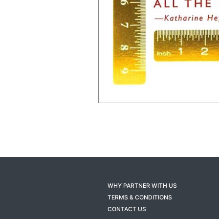
WHY PARTNER WITH US
TERMS & CONDITIONS
CONTACT US