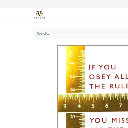
SEASONS
CARDS
STATIONERY
L