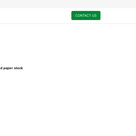
0
My Cart
CONTACT US
ed paper stock