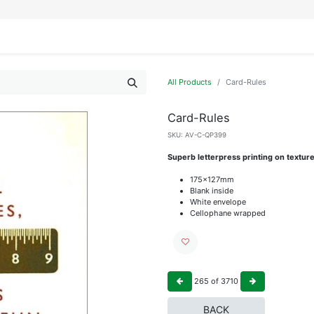
IFESTYLE
DISPLAYS
WRAPPING
OUR BRANDS
APPLY FOR ACCESS
All Products
Card-Rules
Card-Rules
SKU:
AV-C-QP399
Superb letterpress printing on textur
175x127mm
Blank inside
White envelope
Cellophane wrapped
265
of
3710
BACK