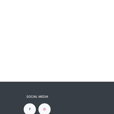
SOCIAL MEDIA