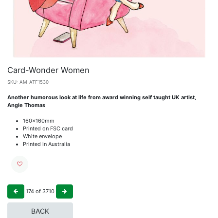
Card-Wonder Women
SKU:
AM-ATF1530
Another humorous look at life from award winning self taught UK artist,
Angie Thomas
160x160mm
Printed on FSC card
White envelope
Printed in Australia
174
of
3710
BACK