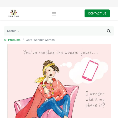
CONTACT US
All Products
Card-Wonder Women