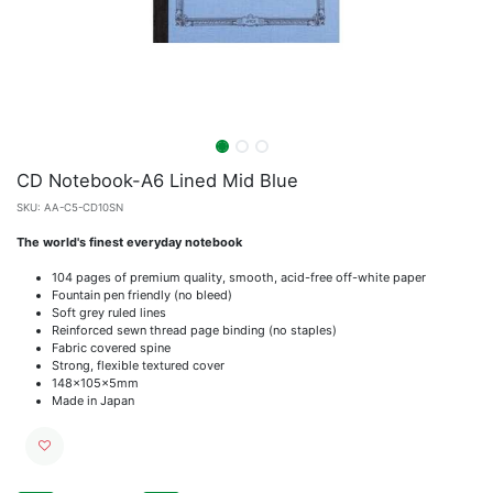
CD Notebook-A6 Lined Mid Blue
SKU:
AA-C5-CD10SN
The world's finest everyday notebook
104 pages of premium quality, smooth, acid-free off-white paper
Fountain pen friendly (no bleed)
Soft grey ruled lines
Reinforced sewn thread page binding (no staples)
Fabric covered spine
Strong, flexible textured cover
148x105x5mm
Made in Japan