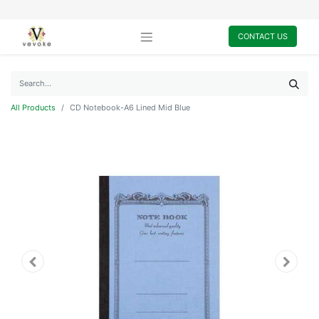
CONTACT US
All Products
CD Notebook-A6 Lined Mid Blue