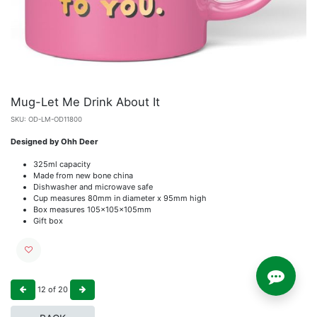
Mug-Let Me Drink About It
SKU:
OD-LM-OD11800
Designed by Ohh Deer
325ml capacity
Made from new bone china
Dishwasher and microwave safe
Cup measures 80mm in diameter x 95mm high
Box measures 105x105x105mm
Gift box
12
of
20