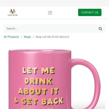
CONTACT US
All Products
Mugs
Mug-Let Me Drink About It