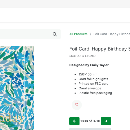
IFESTYLE
DISPLAYS
WRAPPING
OUR BRANDS
APPLY FOR ACCESS
All Products
Foil Card-Happy Birthd
Foil Card-Happy Birthday 
SKU:
OD-C-ET9280
Designed by Emily Taylor
150x105mm
Gold foil highlights
Printed on FSC card
Coral envelope
Plastic free packaging
1838
of
3710