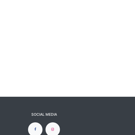
SOCIAL MEDIA