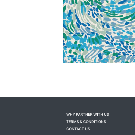
WHY PARTNER WITH US
TERMS & CONDITIONS
CONTACT US