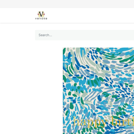
SEASONS
CARDS
STATIONERY
L