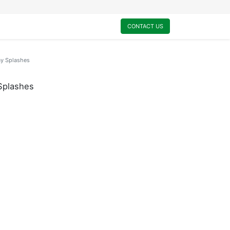
0
My Cart
CONTACT US
ay Splashes
Splashes