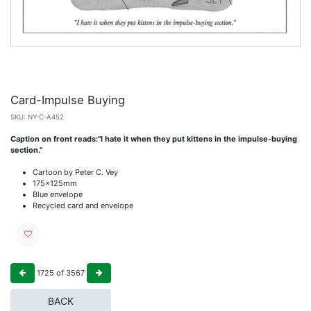
Card-Impulse Buying
SKU:
NY-C-A452
Caption on front reads:"I hate it when they put kittens in the impulse-buying
section."
Cartoon by Peter C. Vey
175x125mm
Blue envelope
Recycled card and envelope
1725
of
3567
BACK