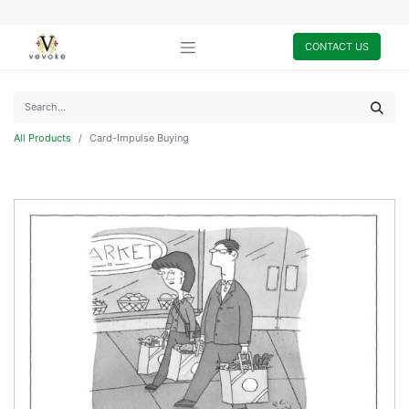
CONTACT US
All Products
Card-Impulse Buying