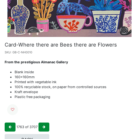
Card-Where there are Bees there are Flowers
SKU:
GB-C-NH0010
From the prestigious Almanac Gallery
Blank inside
160x160mm
Printed with vegetable ink
100% recyclable stock, on paper from controlled sources
Kraft envelope
Plastic free packaging
1763
of
3707