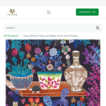
CONTACT US
All Products
Card-Where there are Bees there are Flowers