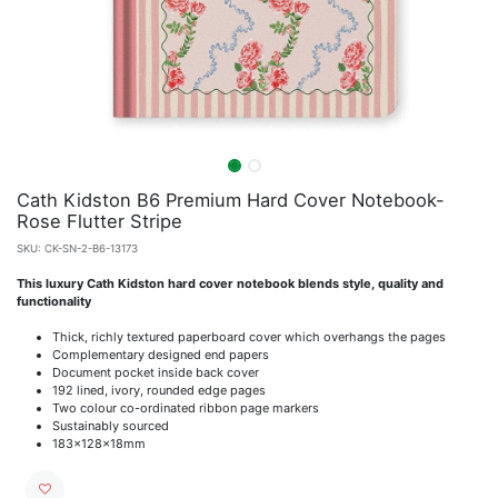
Cath Kidston B6 Premium Hard Cover Notebook-
Rose Flutter Stripe
SKU:
CK-SN-2-B6-13173
This luxury Cath Kidston hard cover notebook blends style, quality and
functionality
Thick, richly textured paperboard cover which overhangs the pages
Complementary designed end papers
Document pocket inside back cover
192 lined, ivory, rounded edge pages
Two colour co-ordinated ribbon page markers
Sustainably sourced
183x128x18mm