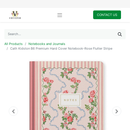
CONTACT US
All Products
Notebooks and Journals
Cath Kidston B6 Premium Hard Cover Notebook-Rose Flutter Stripe