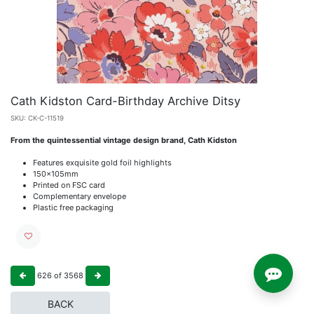
Cath Kidston Card-Birthday Archive Ditsy
SKU:
CK-C-11519
From the quintessential vintage design brand, Cath Kidston
Features exquisite gold foil highlights
150x105mm
Printed on FSC card
Complementary envelope
Plastic free packaging
626
of
3568
BACK