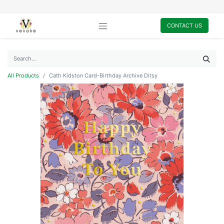
CONTACT US
All Products
Cath Kidston Card-Birthday Archive Ditsy