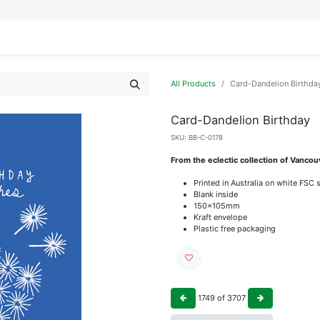
IFESTYLE
DISPLAYS
WRAPPING
OUR BRANDS
APPLY FOR ACCESS
All Products
Card-Dandelion Birthda
Card-Dandelion Birthday
SKU:
BB-C-0178
From the eclectic collection of Vanc
Printed in Australia on white FSC 
Blank inside
150x105mm
Kraft envelope
Plastic free packaging
1749
of
3707