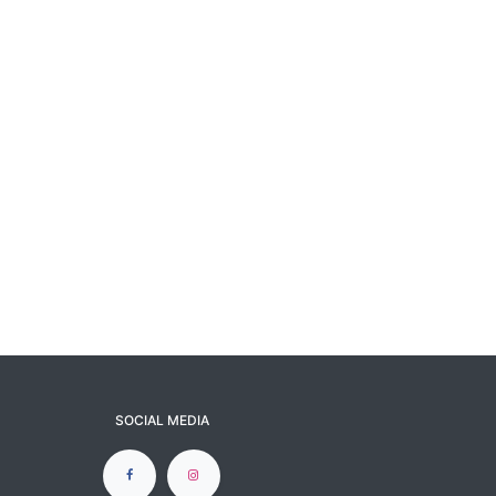
SOCIAL MEDIA