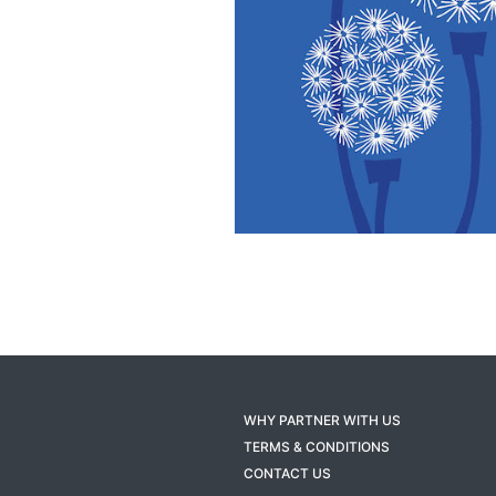
WHY PARTNER WITH US
TERMS & CONDITIONS
CONTACT US