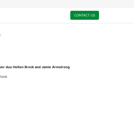
0
My Cart
CONTACT US
y
ouver duo Holton Brock and Jamie Armstrong
stock