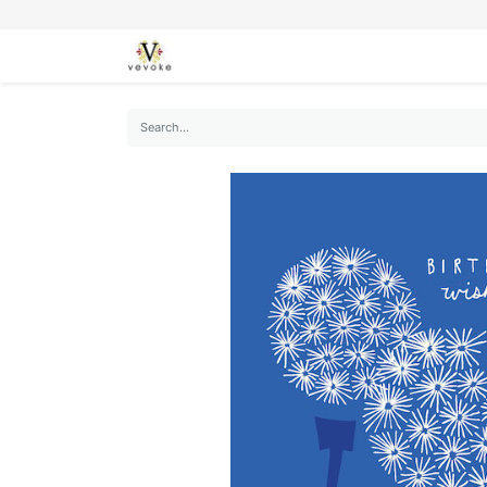
SEASONS
CARDS
STATIONERY
L