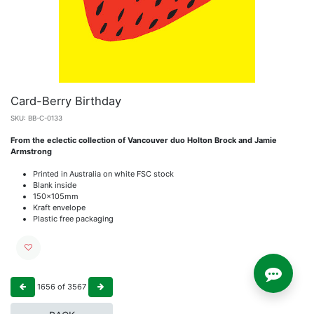
Card-Berry Birthday
SKU:
BB-C-0133
From the eclectic collection of Vancouver duo Holton Brock and Jamie
Armstrong
Printed in Australia on white FSC stock
Blank inside
150x105mm
Kraft envelope
Plastic free packaging
1656
of
3567