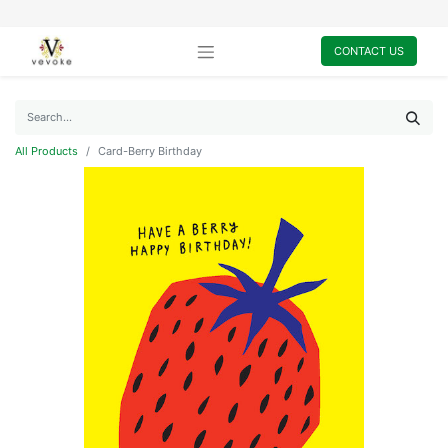
CONTACT US
All Products
Card-Berry Birthday