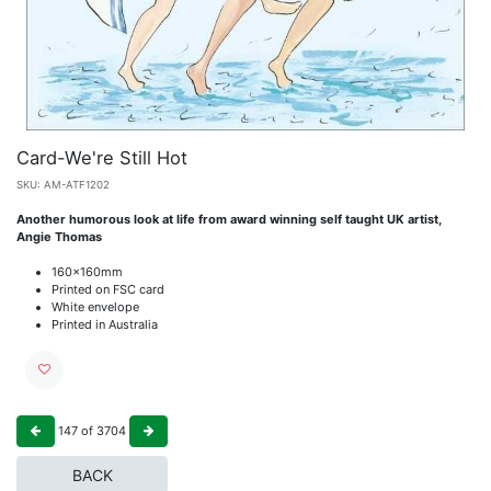
Card-We're Still Hot
SKU:
AM-ATF1202
Another humorous look at life from award winning self taught UK artist,
Angie Thomas
160x160mm
Printed on FSC card
White envelope
Printed in Australia
147
of
3704
BACK