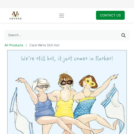
CONTACT US
All Products
Card-We're Still Hot