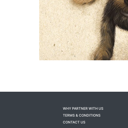
WHY PARTNER WITH US
TERMS & CONDITIONS
CONTACT US