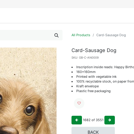
IFESTYLE
DISPLAYS
WRAPPING
OUR BRANDS
APPLY FOR ACCESS
All Products
Card-Sausage Dog
Card-Sausage Dog
SKU:
GB-C-AN0009
Inscription inside reads: Happy Birth
160x160mm
Printed with vegetable ink
100% recyclable stock, on paper fro
Kraft envelope
Plastic free packaging
1682
of
3551
BACK