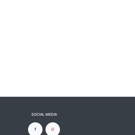
SOCIAL MEDIA