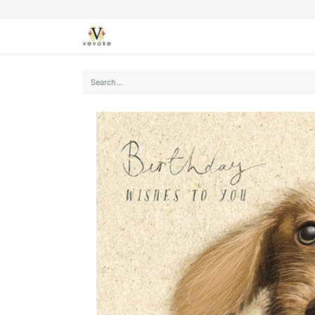
SEASONS
CARDS
STATIONERY
L