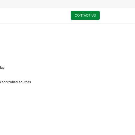
0
My Cart
CONTACT US
day
m controlled sources