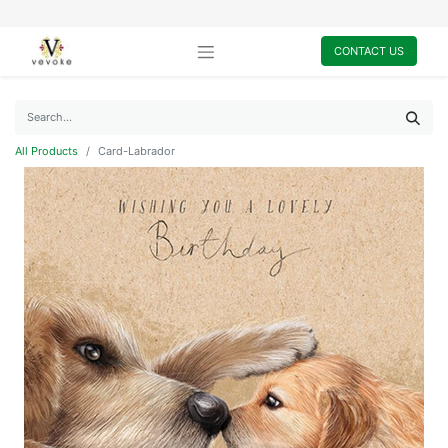
CONTACT US
All Products
Card-Labrador