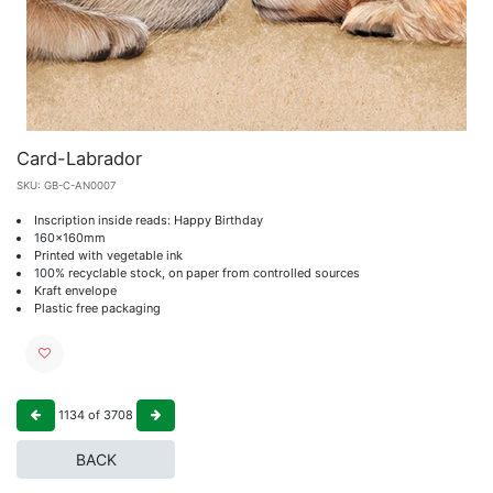
Card-Labrador
SKU:
GB-C-AN0007
Inscription inside reads: Happy Birthday
160x160mm
Printed with vegetable ink
100% recyclable stock, on paper from controlled sources
Kraft envelope
Plastic free packaging
1134
of
3708
BACK