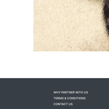
WHY PARTNER WITH US
TERMS & CONDITIONS
CONTACT US