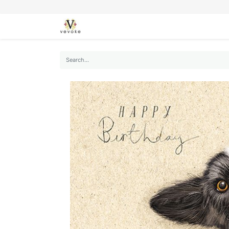
SEASONS
CARDS
STATIONERY
L