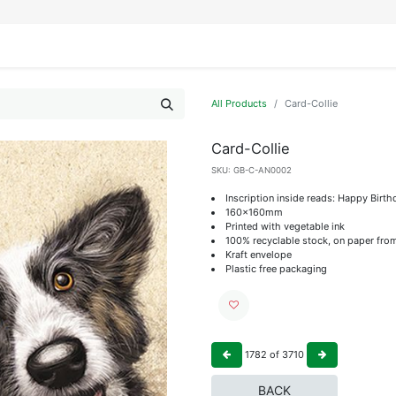
IFESTYLE
DISPLAYS
WRAPPING
OUR BRANDS
APPLY FOR ACCESS
All Products
Card-Collie
Card-Collie
SKU:
GB-C-AN0002
Inscription inside reads: Happy Birth
160x160mm
Printed with vegetable ink
100% recyclable stock, on paper fro
Kraft envelope
Plastic free packaging
1782
of
3710
BACK