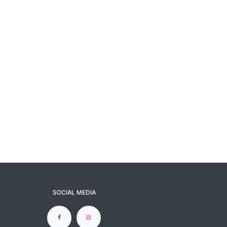
SOCIAL MEDIA