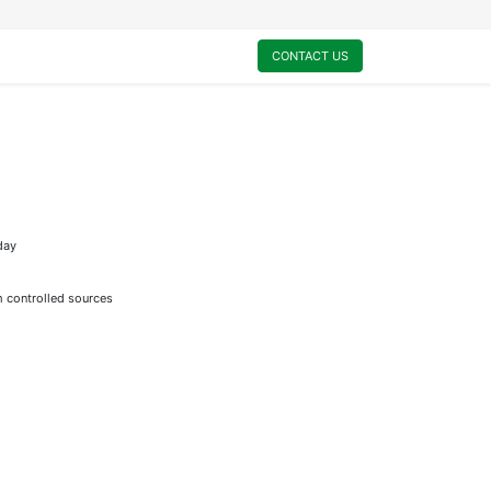
0
My Cart
CONTACT US
day
m controlled sources