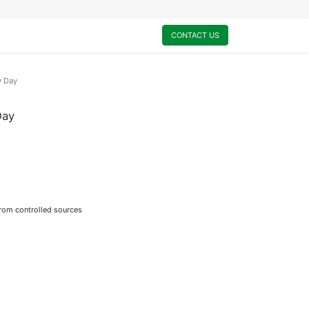
0
My Cart
CONTACT US
y Day
Day
from controlled sources