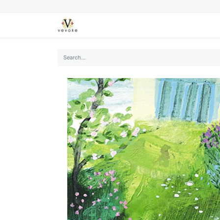
SEASONS
CARDS
STATIONERY
L