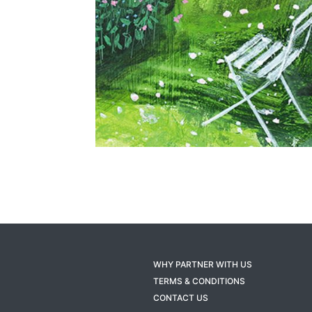
WHY PARTNER WITH US
TERMS & CONDITIONS
CONTACT US