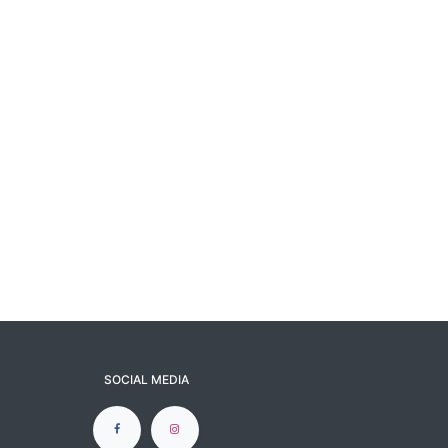
SOCIAL MEDIA