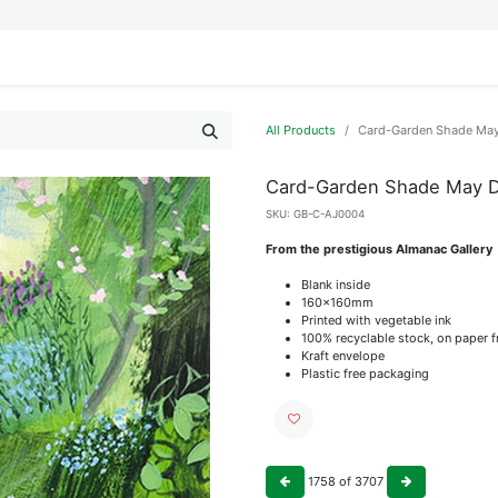
IFESTYLE
DISPLAYS
WRAPPING
OUR BRANDS
APPLY FOR ACCESS
All Products
Card-Garden Shade Ma
Card-Garden Shade May 
SKU:
GB-C-AJ0004
From the prestigious Almanac Gallery
Blank inside
160x160mm
Printed with vegetable ink
100% recyclable stock, on paper 
Kraft envelope
Plastic free packaging
1758
of
3707