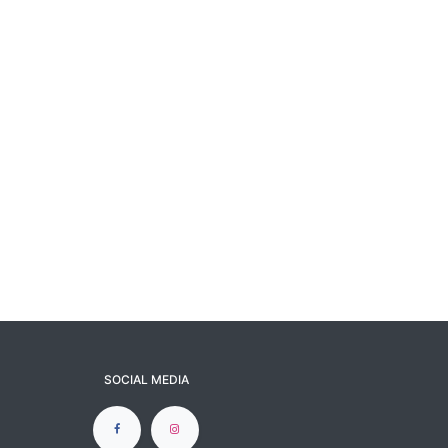
SOCIAL MEDIA