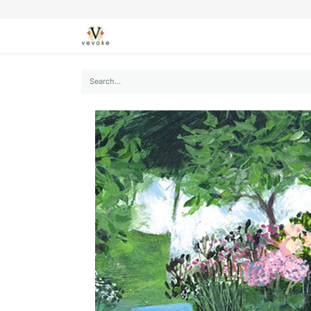
SEASONS
CARDS
STATIONERY
L