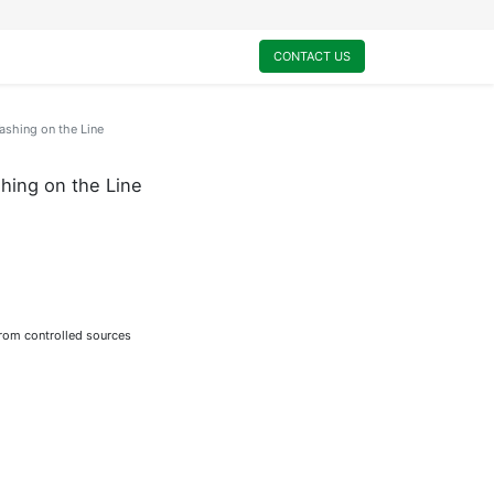
0
My Cart
CONTACT US
shing on the Line
ing on the Line
from controlled sources