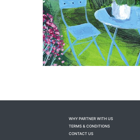
WHY PARTNER WITH US
TERMS & CONDITIONS
CONTACT US