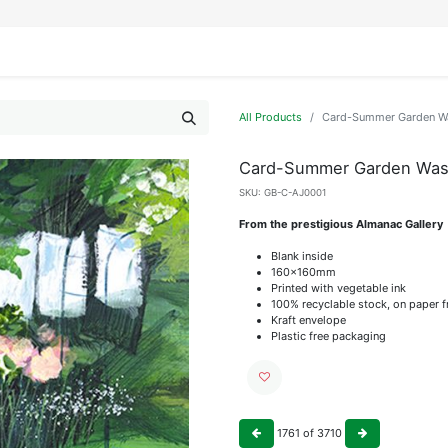
IFESTYLE
DISPLAYS
WRAPPING
OUR BRANDS
APPLY FOR ACCESS
All Products
Card-Summer Garden Wa
Card-Summer Garden Wash
SKU:
GB-C-AJ0001
From the prestigious Almanac Gallery
Blank inside
160x160mm
Printed with vegetable ink
100% recyclable stock, on paper 
Kraft envelope
Plastic free packaging
1761
of
3710