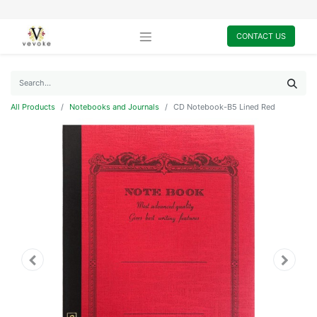
CONTACT US
All Products
Notebooks and Journals
CD Notebook-B5 Lined Red