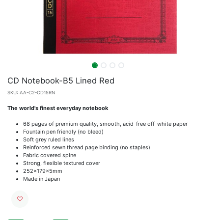
CD Notebook-B5 Lined Red
SKU:
AA-C2-CD15RN
The world's finest everyday notebook
68 pages of premium quality, smooth, acid-free off-white paper
Fountain pen friendly (no bleed)
Soft grey ruled lines
Reinforced sewn thread page binding (no staples)
Fabric covered spine
Strong, flexible textured cover
252x179x5mm
Made in Japan