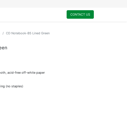
0
My Cart
CONTACT US
s
CD Notebook-B5 Lined Green
een
oth, acid-free off-white paper
ing (no staples)