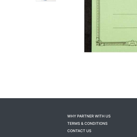
WHY PARTNER WITH US
TERMS & CONDITIONS
CONTACT US