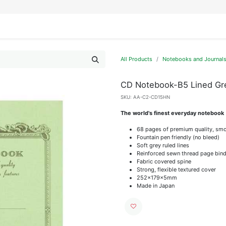
IFESTYLE
DISPLAYS
WRAPPING
OUR BRANDS
APPLY FOR ACCESS
All Products
Notebooks and Journal
CD Notebook-B5 Lined Gr
SKU:
AA-C2-CD15HN
The world's finest everyday notebook
68 pages of premium quality, smo
Fountain pen friendly (no bleed)
Soft grey ruled lines
Reinforced sewn thread page bind
Fabric covered spine
Strong, flexible textured cover
252x179x5mm
Made in Japan