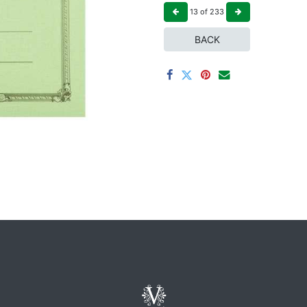
13
of
233
BACK