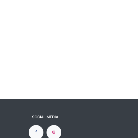
SOCIAL MEDIA