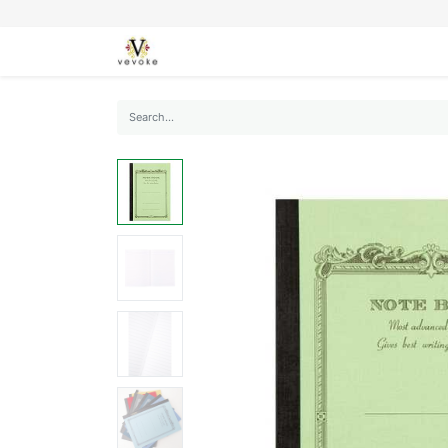
SEASONS
CARDS
STATIONERY
L